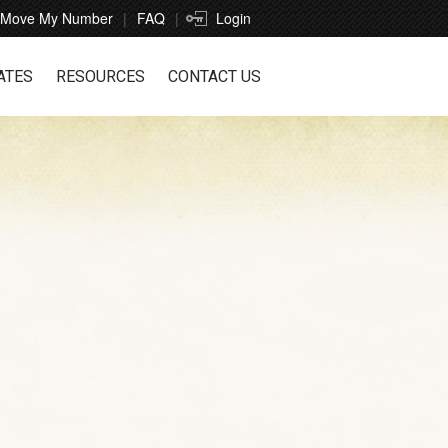
Move My Number
FAQ
Login
ATES
RESOURCES
CONTACT US