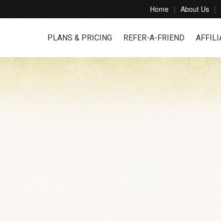
Home
About Us
PLANS & PRICING
REFER-A-FRIEND
AFFILI