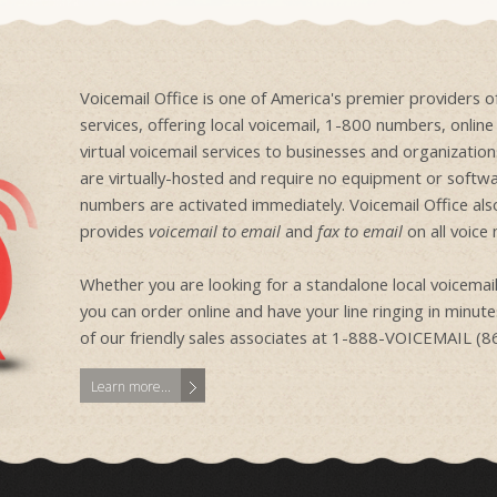
Voicemail Office is one of America's premier providers 
services, offering local voicemail, 1-800 numbers, onlin
virtual voicemail services to businesses and organizati
are virtually-hosted and require no equipment or softwa
numbers are activated immediately. Voicemail Office als
provides
voicemail to email
and
fax to email
on all voice
Whether you are looking for a standalone local voicem
you can order online and have your line ringing in minutes
of our friendly sales associates at 1-888-VOICEMAIL (
Learn more...