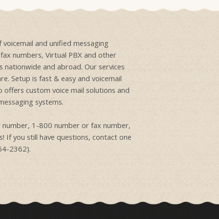
of voicemail and unified messaging
e fax numbers, Virtual PBX and other
ons nationwide and abroad. Our services
re. Setup is fast & easy and voicemail
o offers custom voice mail solutions and
 messaging systems.
ail number, 1-800 number or fax number,
! If you still have questions, contact one
864-2362).