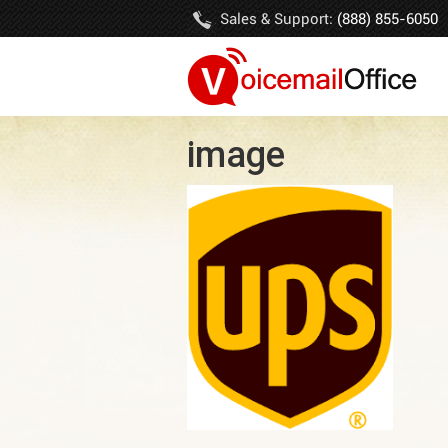
Sales & Support:
(888) 855-6050
image