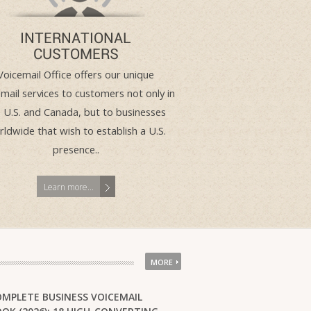
INTERNATIONAL
CUSTOMERS
Voicemail Office offers our unique
mail services to customers not only in
 U.S. and Canada, but to businesses
ldwide that wish to establish a U.S.
presence..
Learn more...
MORE
OMPLETE BUSINESS VOICEMAIL
service worked well as a contact