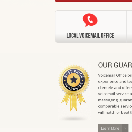
Local VoiceMail Office
OUR GUAR
Voicemail Office b
experience and tec
clientele and offers
voicemail service 
messaging, guarant
comparable service
will match or beat 
Learn More