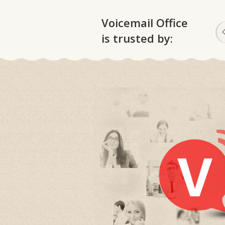
Voicemail Office
is trusted by: