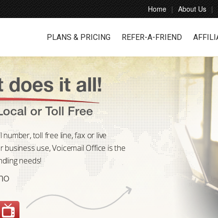
Home
About Us
PLANS & PRICING
REFER-A-FRIEND
AFFILI
 does it all!
ocal or Toll Free
umber, toll free line, fax or live
 business use, Voicemail Office is the
andling needs!
mo