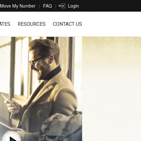
Move My Number
FAQ
Login
ATES
RESOURCES
CONTACT US