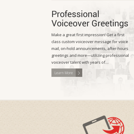
Professional
Voiceover Greetings
Make a great first impression! Get a first
class custom voiceover message for voice
mail, on-hold announcements, after-hours
greetings and more—utilizing professional
voiceover talent with years of…
Learn More