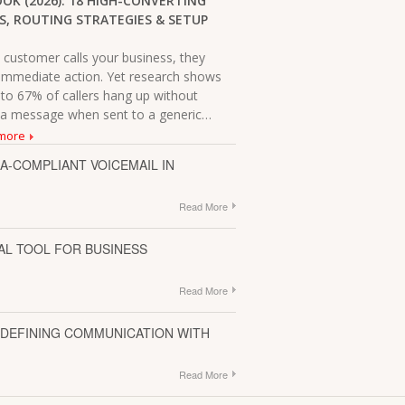
OK (2026): 18 HIGH-CONVERTING
S, ROUTING STRATEGIES & SETUP
ur class reunion. It worked as
d was a great resource for our
customer calls your business, they
immediate action. Yet research shows
 to 67% of callers hang up without
 a message when sent to a generic…
more
A-COMPLIANT VOICEMAIL IN
Read More
TAL TOOL FOR BUSINESS
Read More
EDEFINING COMMUNICATION WITH
Read More