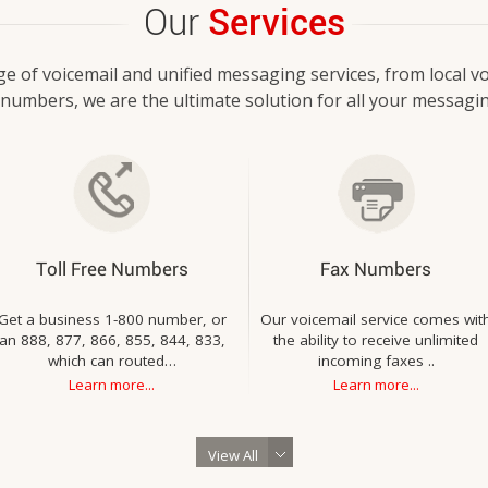
Our
Services
ge of voicemail and unified messaging services, from local vo
e numbers, we are the ultimate solution for all your messagi
Toll Free Numbers
Fax Numbers
Get a business 1-800 number, or
Our voicemail service comes wit
an 888, 877, 866, 855, 844, 833,
the ability to receive unlimited
which can routed…
incoming faxes ..
Learn more...
Learn more...
View All