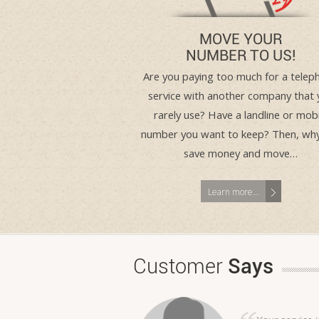
MOVE YOUR
NUMBER TO US!
Are you paying too much for a telep
service with another company that 
rarely use? Have a landline or mobi
number you want to keep? Then, wh
save money and move…
Learn more...
Customer
Says