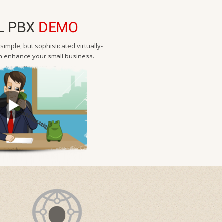
L PBX
DEMO
imple, but sophisticated virtually-
 enhance your small business.