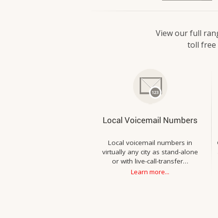
View our full ran
toll fre
Local Voicemail Numbers
Local voicemail numbers in
virtually any city as stand-alone
or with live-call-transfer…
Learn more...