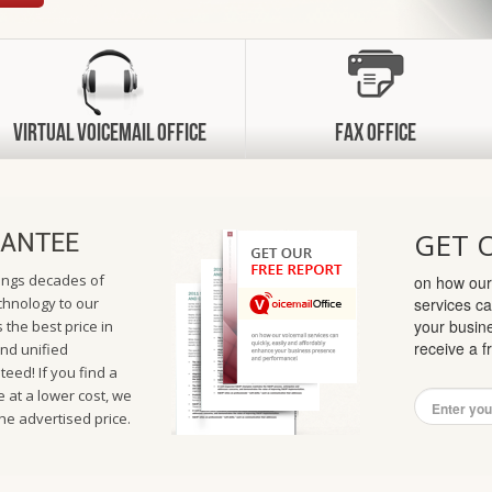
Virtual VoiceMail Office
Fax Office
GET 
ANTEE
rings decades of
on how our
hnology to our
services ca
your busin
 the best price in
receive a 
and unified
eed! If you find a
 at a lower cost, we
the advertised price.