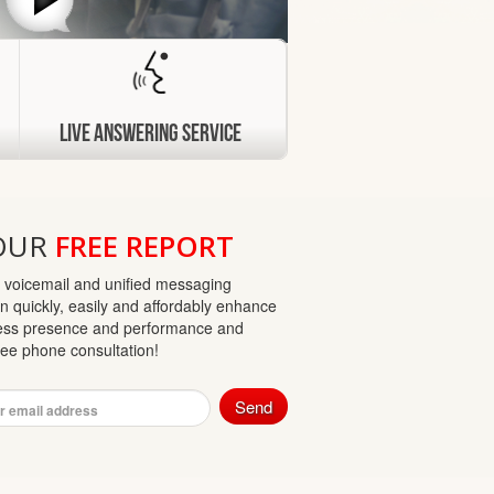
Live Answering Service
OUR
FREE REPORT
 voicemail and unified messaging
n quickly, easily and affordably enhance
ess presence and performance and
free phone consultation!