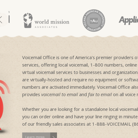
Voicemail Office is one of America's premier providers 
services, offering local voicemail, 1-800 numbers, onlin
virtual voicemail services to businesses and organizati
are virtually-hosted and require no equipment or softwa
numbers are activated immediately. Voicemail Office als
provides
voicemail to email
and
fax to email
on all voice
Whether you are looking for a standalone local voicem
you can order online and have your line ringing in minutes
of our friendly sales associates at 1-888-VOICEMAIL (
Learn more...