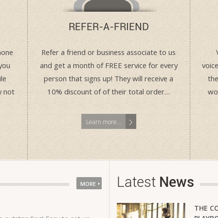
REFER-A-FRIEND
hone
Refer a friend or business associate to us
you
and get a month of FREE service for every
voice
le
person that signs up! They will receive a
the
y not
10% discount of of their total order…
wor
Learn more...
Latest
News
MORE
THE C
The VMO 