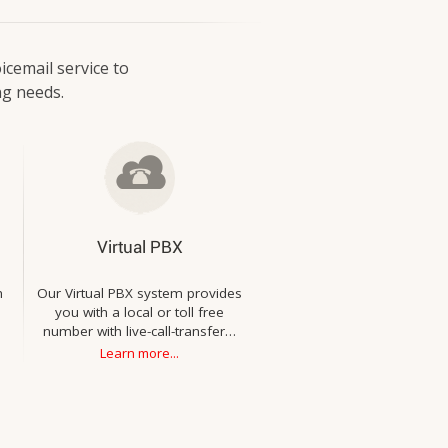
icemail service to
ng needs.
Virtual PBX
h
Our Virtual PBX system provides
you with a local or toll free
number with live-call-transfer…
Learn more...