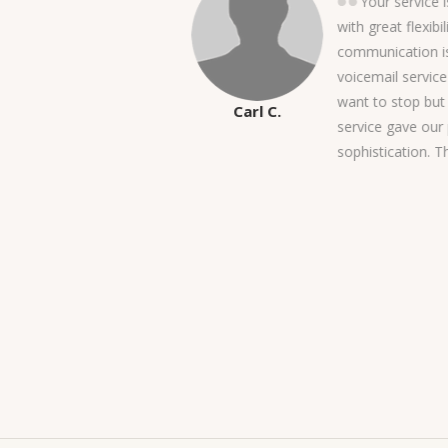
a BIG thank you for taking
Your service i
know, our project was
with great flexibil
ted to get going. With that
communication is
m gave us a flawless switch
voicemail service 
y, not to mention, we
want to stop but 
Carl C.
r month! I also want to
service gave our 
being there, answering the
sophistication. 
when we need service
 doubts the superiority of
ther services out there,
ediately. Thank you again!-
PN Management Services