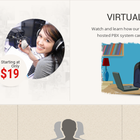
VIRTUA
Watch and learn how our s
hosted PBX system can