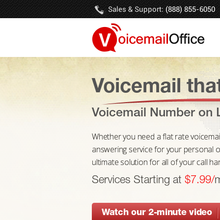
Sales & Support:
(888) 855-6050
Voicemail that
Voicemail Number on L
Whether you need a flat rate voicemail n
answering service for your personal or
ultimate solution for all of your call h
Services Starting at
$7.99/
Watch our 2-minute video