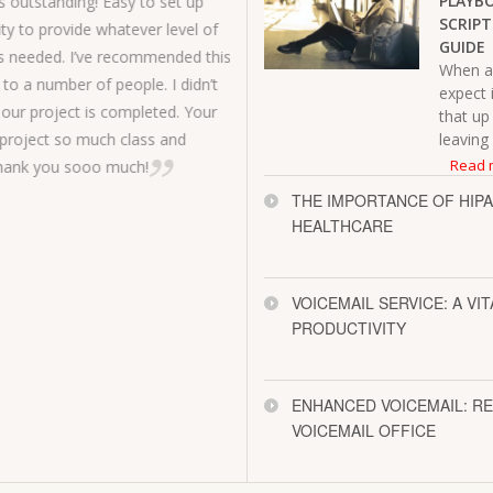
PLAYBO
s outstanding! Easy to set up
SCRIPT
ity to provide whatever level of
service for o
GUIDE
 needed. I’ve recommended this
described an
When a 
to a number of people. I didn’t
expect 
classmates.
our project is completed. Your
that up
Mark B.
project so much class and
leaving
Read 
Thank you sooo much!
THE IMPORTANCE OF HIPA
HEALTHCARE
VOICEMAIL SERVICE: A VI
PRODUCTIVITY
ENHANCED VOICEMAIL: R
VOICEMAIL OFFICE