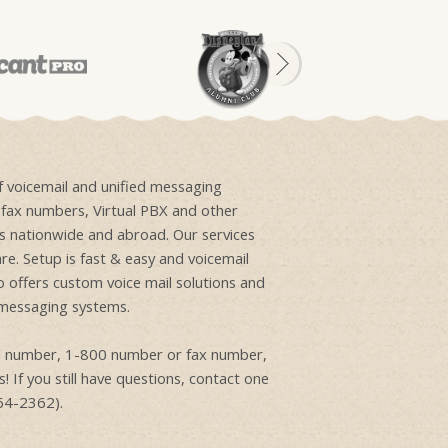
of voicemail and unified messaging
e fax numbers, Virtual PBX and other
ons nationwide and abroad. Our services
re. Setup is fast & easy and voicemail
o offers custom voice mail solutions and
 messaging systems.
ail number, 1-800 number or fax number,
! If you still have questions, contact one
864-2362).