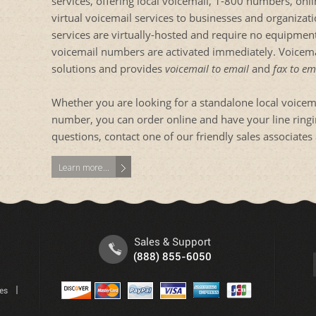
services, offering local voicemail, 1-800 numbers, onl
virtual voicemail services to businesses and organiza
services are virtually-hosted and require no equipment
voicemail numbers are activated immediately. Voicemai
solutions and provides
voicemail to email
and
fax to em
Whether you are looking for a standalone local voice
number, you can order online and have your line ringing
questions, contact one of our friendly sales associat
Learn more...
Sales & Support
(888) 855-6050
tes