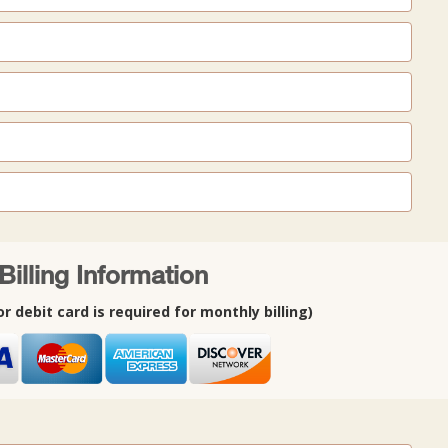
Billing Information
or debit card is required for monthly billing)