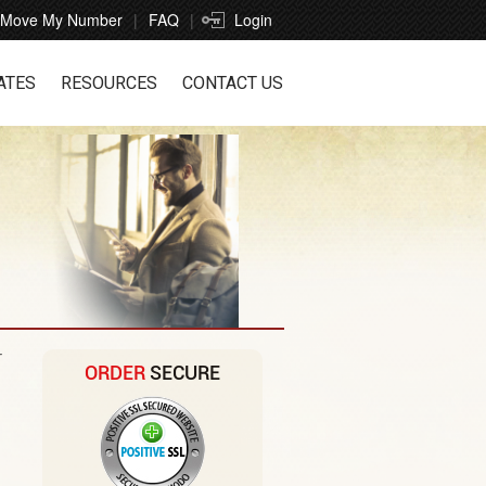
Move My Number
FAQ
Login
ATES
RESOURCES
CONTACT US
r
ORDER
SECURE