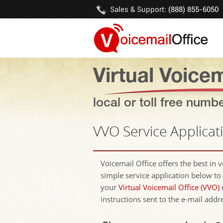
Sales & Support:
(888) 855-6050
Virtual Voicem
local or toll free numb
VVO Service Applicat
Voicemail Office offers the best in 
simple service application below to 
your
Virtual Voicemail Office (VVO)
instructions sent to the e-mail addr