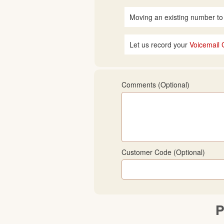
Moving an existing number to
Let us record your
Voicemail 
Comments (optional)
Customer Code (optional)
P