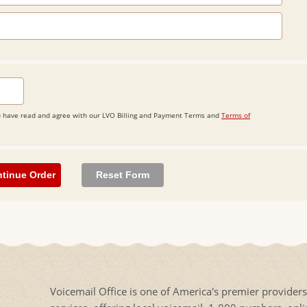
 you have read and agree with our LVO Billing and Payment Terms and
Terms of
Voicemail Office is one of America's premier provider