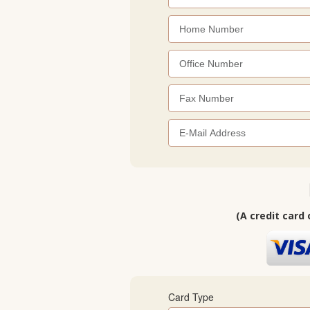
(A credit card 
Card Type