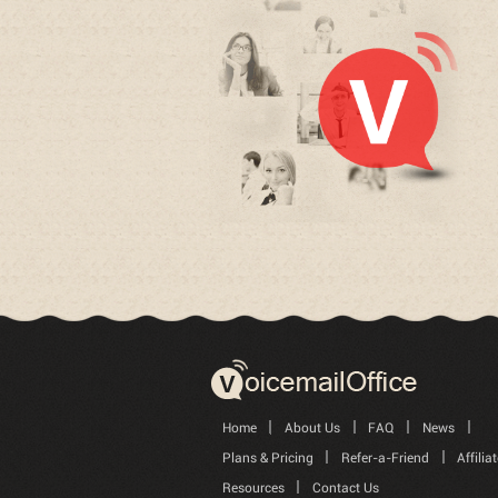
Home
About Us
FAQ
News
Plans & Pricing
Refer-a-Friend
Affilia
Resources
Contact Us