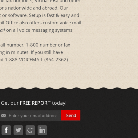
ine fax numbers, Virtual PBX and other
tions nationwide and abroad. Our
 or software. Setup is fast & easy and
l Office also offers custom voice mail
ail
on all voice messaging systems.
mail number, 1-800 number or fax
 in minutes! If you still have
es at 1-888-VOICEMAIL (864-2362).
Get our
FREE REPORT
today!