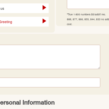
 us
*
True 1-800 numbers $5/addt'l mo.
888, 877, 866, 855, 844, 833 no addt
Greeting
cost.
ersonal Information