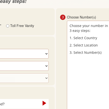
easy steps!
3
Choose Number(
)
S
*
Toll Free Vanity
Choose your number in
3 easy steps:
1. Select Country
2. Select Location
3. Select Number(s)
ed?