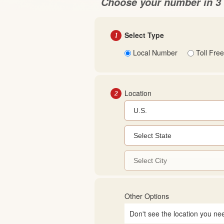
Choose your number in 3 
1
Select Type
Local Number
Toll Free
2
Location
Other Options
Don't see the location you ne