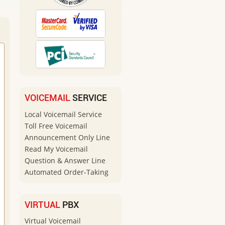
VOICEMAIL
SERVICE
Local Voicemail Service
Toll Free Voicemail
Announcement Only Line
Read My Voicemail
Question & Answer Line
Automated Order-Taking
VIRTUAL
PBX
Virtual Voicemail