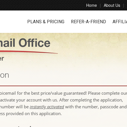
Home
About Us
PLANS & PRICING
REFER-A-FRIEND
AFFILI
ail Office
er
ion
voicemail for the best price/value guaranteed! Please complete ou
activate your account with us. After completing the application,
number will be
instantly activated
with the number, passcode and
ess provided on this application.