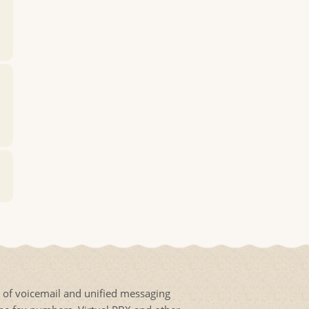
s of voicemail and unified messaging