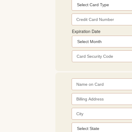
Expiration Date