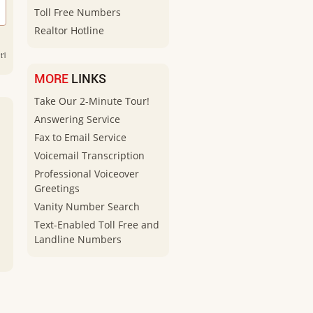
Toll Free Numbers
Realtor Hotline
'l
MORE
LINKS
Take Our 2-Minute Tour!
Answering Service
Fax to Email Service
Voicemail Transcription
Professional Voiceover
Greetings
Vanity Number Search
Text-Enabled Toll Free and
Landline Numbers