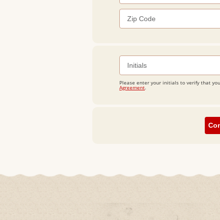
Please enter your initials to verify that
Agreement
.