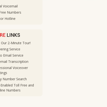
al Voicemail
 Free Numbers
or Hotline
RE
LINKS
 Our 2-Minute Tour!
ering Service
to Email Service
email Transcription
essional Voiceover
tings
ty Number Search
-Enabled Toll Free and
line Numbers