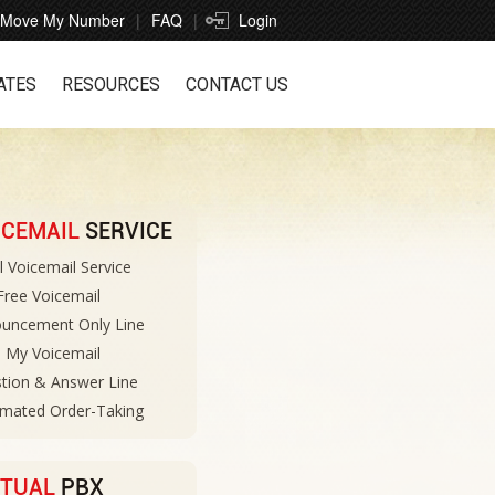
Move My Number
FAQ
Login
ATES
RESOURCES
CONTACT US
ICEMAIL
SERVICE
l Voicemail Service
 Free Voicemail
uncement Only Line
 My Voicemail
tion & Answer Line
mated Order-Taking
RTUAL
PBX