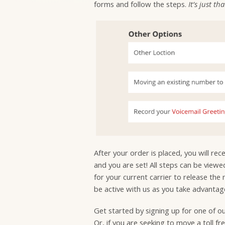
forms and follow the steps.
It’s just th
After your order is placed, you will re
and you are set! All steps can be view
for your current carrier to release the
be active with us as you take advantage
Get started by signing up for one of o
Or, if you are seeking to move a toll f