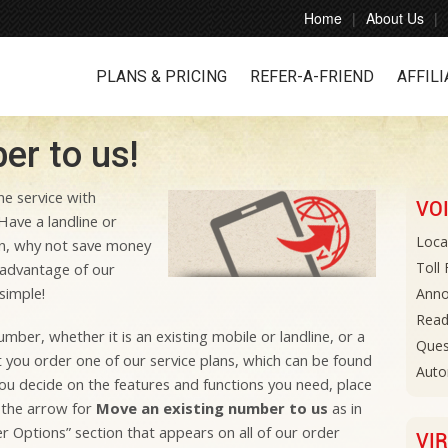
Home
About Us
PLANS & PRICING
REFER-A-FRIEND
AFFILI
r to us!
e service with
VO
Have a landline or
Loca
n, why not save money
Toll
advantage of our
simple!
Anno
Read
ber, whether it is an existing mobile or landline, or a
Ques
t you order one of our service plans, which can be found
Auto
ou decide on the features and functions you need, place
 the arrow for
Move an existing number to us
as in
r Options” section that appears on all of our order
VI