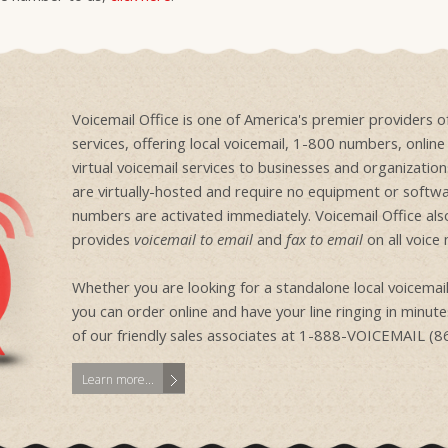
Voicemail Office is one of America's premier providers 
services, offering local voicemail, 1-800 numbers, onlin
virtual voicemail services to businesses and organizati
are virtually-hosted and require no equipment or softwa
numbers are activated immediately. Voicemail Office als
provides
voicemail to email
and
fax to email
on all voice
Whether you are looking for a standalone local voicem
you can order online and have your line ringing in minutes
of our friendly sales associates at 1-888-VOICEMAIL (
Learn more...