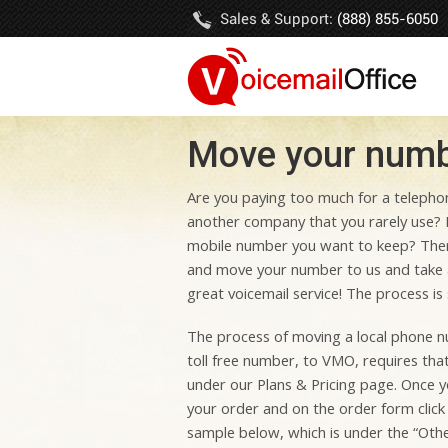
Sales & Support:
(888) 855-6050
Move your numbe
Are you paying too much for a telephon
another company that you rarely use? 
mobile number you want to keep? The
and move your number to us and take 
great voicemail service! The process is 
The process of moving a local phone num
toll free number, to VMO, requires tha
under our Plans & Pricing page. Once y
your order and on the order form click
sample below, which is under the “Othe