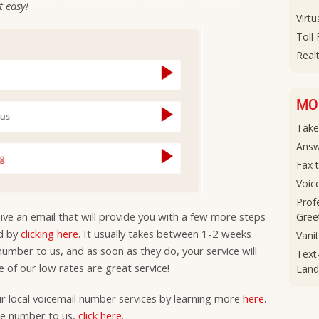
at easy!
Virtu
Toll
Realt
MO
Take
Answ
Fax 
Voic
Prof
ceive an email that will provide you with a few more steps
Gree
ed by
clicking here
. It usually takes between 1-2 weeks
Vani
 number to us, and as soon as they do, your service will
Text
 of our low rates are great service!
Land
ur local voicemail number services by learning more
here
.
ree number to us,
click here
.