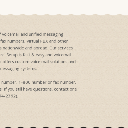
of voicemail and unified messaging
e fax numbers, Virtual PBX and other
ons nationwide and abroad. Our services
re. Setup is fast & easy and voicemail
o offers custom voice mail solutions and
 messaging systems.
ail number, 1-800 number or fax number,
! If you still have questions, contact one
864-2362).