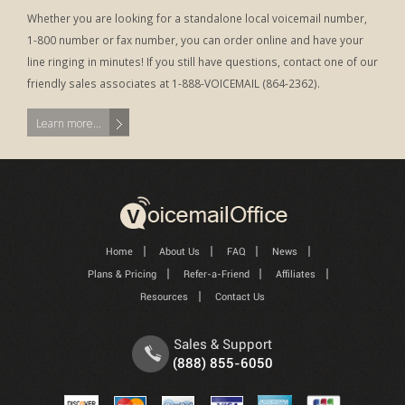
Whether you are looking for a standalone local voicemail number,
1-800 number or fax number, you can order online and have your
line ringing in minutes! If you still have questions, contact one of our
friendly sales associates at 1-888-VOICEMAIL (864-2362).
Learn more...
Home
About Us
FAQ
News
Plans & Pricing
Refer-a-Friend
Affiliates
Resources
Contact Us
Sales & Support
(888) 855-6050