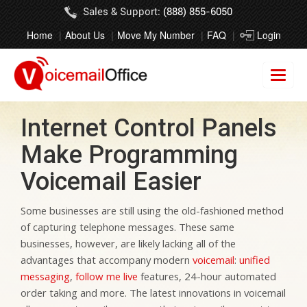
Sales & Support:
(888) 855-6050
Home
About Us
Move My Number
FAQ
Login
Internet Control Panels
Make Programming
Voicemail Easier
Some businesses are still using the old-fashioned method
of capturing telephone messages. These same
businesses, however, are likely lacking all of the
advantages that accompany modern
voicemail
:
unified
messaging
,
follow me live
features, 24-hour automated
order taking and more. The latest innovations in voicemail