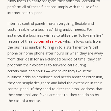
allow users to easily program their voicemail account to
perform all of these functions simply with the use of an
internet control panel.
Internet control panels make everything flexible and
customizable to a business’ liking and/or needs. For
instance, if a business wishes to utilize the “follow me live”
feature of their
voicemail service
, which allows calls from
the business number to ring in to a staff member’s cell
phone or home phone after hours or when they are away
from their desk for an extended period of time, they can
program their voicemail to forward calls during
certain days and hours — whenever they like. If the
business adds an employee and needs another extension,
they can simply designate and label the extension in their
control panel. If they need to alter the email address that
their voicemail and faxes are sent to, they can do so by
the click of a mouse.