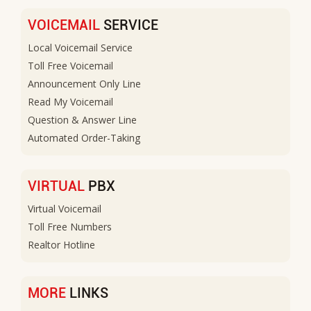
VOICEMAIL
SERVICE
Local Voicemail Service
Toll Free Voicemail
Announcement Only Line
Read My Voicemail
Question & Answer Line
Automated Order-Taking
VIRTUAL
PBX
Virtual Voicemail
Toll Free Numbers
Realtor Hotline
MORE
LINKS