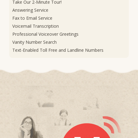
Take Our 2-Minute Tour!
Answering Service
Fax to Email Service
Voicemail Transcription
Professional Voiceover Greetings
Vanity Number Search
Text-Enabled Toll Free and Landline Numbers