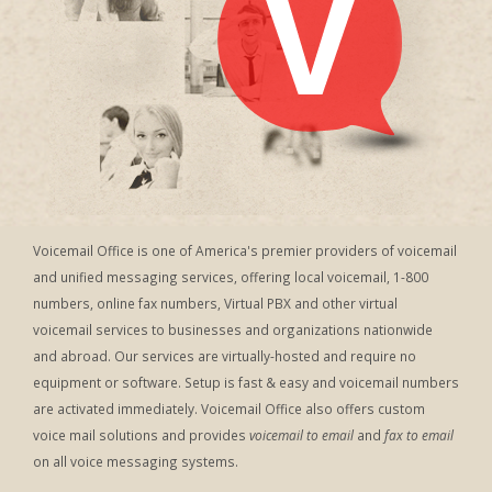
Voicemail Office is one of America's premier providers of voicemail
and unified messaging services, offering local voicemail, 1-800
numbers, online fax numbers, Virtual PBX and other virtual
voicemail services to businesses and organizations nationwide
and abroad. Our services are virtually-hosted and require no
equipment or software. Setup is fast & easy and voicemail numbers
are activated immediately. Voicemail Office also offers custom
voice mail solutions and provides
voicemail to email
and
fax to email
on all voice messaging systems.