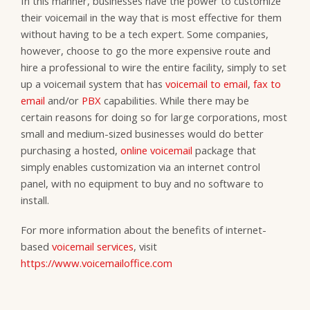
In this manner, businesses have the power to customize
their voicemail in the way that is most effective for them
without having to be a tech expert. Some companies,
however, choose to go the more expensive route and
hire a professional to wire the entire facility, simply to set
up a voicemail system that has
voicemail to email
,
fax to
email
and/or
PBX
capabilities. While there may be
certain reasons for doing so for large corporations, most
small and medium-sized businesses would do better
purchasing a hosted,
online voicemail
package that
simply enables customization via an internet control
panel, with no equipment to buy and no software to
install.
For more information about the benefits of internet-
based
voicemail services
, visit
https://www.voicemailoffice.com