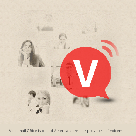
Voicemail Office is one of America's premier providers of voicemail