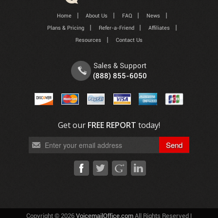
Home
About Us
FAQ
News
Plans & Pricing
Refer-a-Friend
Affiliates
Resources
Contact Us
Sales & Support
(888) 855-6050
Get our
FREE REPORT
today!
Copyright © 2026
VoicemailOffice.com
All Rights Reserved |