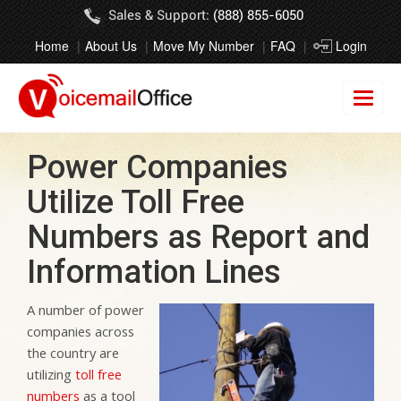
Sales & Support:
(888) 855-6050
Home
About Us
Move My Number
FAQ
Login
Power Companies
Utilize Toll Free
Numbers as Report and
Information Lines
A number of power
companies across
the country are
utilizing
toll free
numbers
as a tool