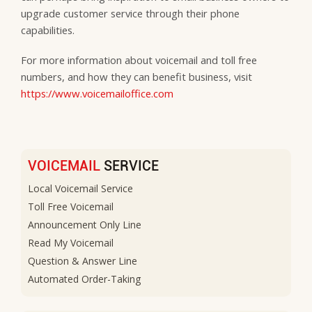
upgrade customer service through their phone
capabilities.
For more information about voicemail and toll free
numbers, and how they can benefit business, visit
https://www.voicemailoffice.com
VOICEMAIL
SERVICE
Local Voicemail Service
Toll Free Voicemail
Announcement Only Line
Read My Voicemail
Question & Answer Line
Automated Order-Taking