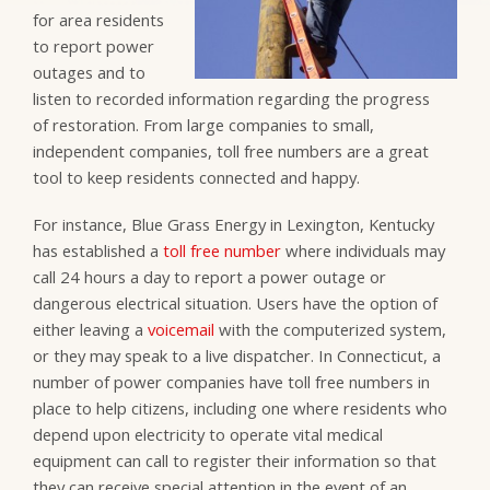
for area residents
to report power
outages and to
listen to recorded information regarding the progress
of restoration. From large companies to small,
independent companies, toll free numbers are a great
tool to keep residents connected and happy.
For instance, Blue Grass Energy in Lexington, Kentucky
has established a
toll free number
where individuals may
call 24 hours a day to report a power outage or
dangerous electrical situation. Users have the option of
either leaving a
voicemail
with the computerized system,
or they may speak to a live dispatcher. In Connecticut, a
number of power companies have toll free numbers in
place to help citizens, including one where residents who
depend upon electricity to operate vital medical
equipment can call to register their information so that
they can receive special attention in the event of an