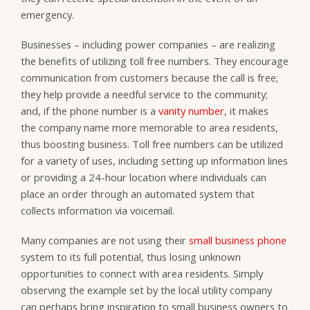
emergency.
Businesses – including power companies – are realizing
the benefits of utilizing toll free numbers. They encourage
communication from customers because the call is free;
they help provide a needful service to the community;
and, if the phone number is a
vanity number
, it makes
the company name more memorable to area residents,
thus boosting business. Toll free numbers can be utilized
for a variety of uses, including setting up information lines
or providing a 24-hour location where individuals can
place an order through an automated system that
collects information via voicemail.
Many companies are not using their
small business phone
system to its full potential, thus losing unknown
opportunities to connect with area residents. Simply
observing the example set by the local utility company
can perhaps bring inspiration to small business owners to