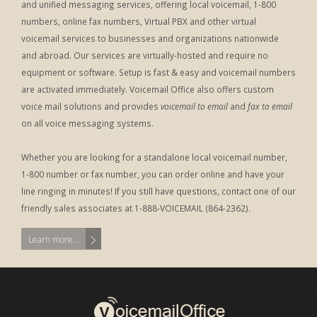
and unified messaging services, offering local voicemail, 1-800
numbers, online fax numbers, Virtual PBX and other virtual
voicemail services to businesses and organizations nationwide
and abroad. Our services are virtually-hosted and require no
equipment or software. Setup is fast & easy and voicemail numbers
are activated immediately. Voicemail Office also offers custom
voice mail solutions and provides
voicemail to email
and
fax to email
on all voice messaging systems.
Whether you are looking for a standalone local voicemail number,
1-800 number or fax number, you can order online and have your
line ringing in minutes! If you still have questions, contact one of our
friendly sales associates at 1-888-VOICEMAIL (864-2362).
Learn more...