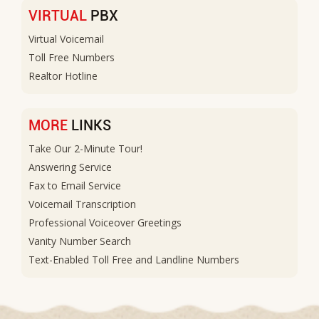
VIRTUAL
PBX
Virtual Voicemail
Toll Free Numbers
Realtor Hotline
MORE
LINKS
Take Our 2-Minute Tour!
Answering Service
Fax to Email Service
Voicemail Transcription
Professional Voiceover Greetings
Vanity Number Search
Text-Enabled Toll Free and Landline Numbers