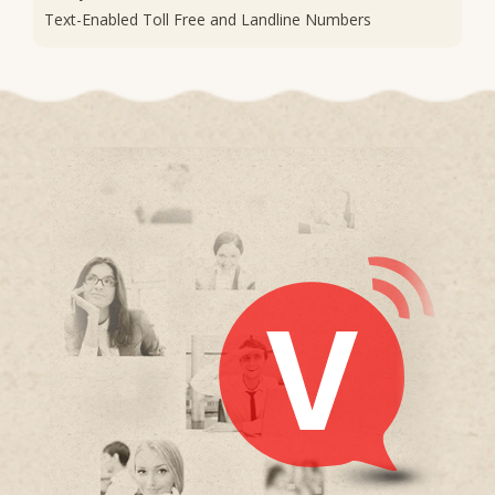
Text-Enabled Toll Free and Landline Numbers