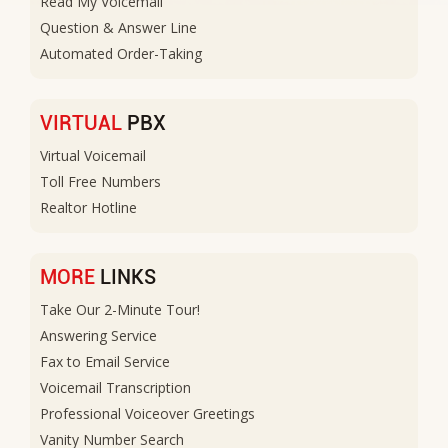
Read My Voicemail
Question & Answer Line
Automated Order-Taking
VIRTUAL
PBX
Virtual Voicemail
Toll Free Numbers
Realtor Hotline
MORE
LINKS
Take Our 2-Minute Tour!
Answering Service
Fax to Email Service
Voicemail Transcription
Professional Voiceover Greetings
Vanity Number Search