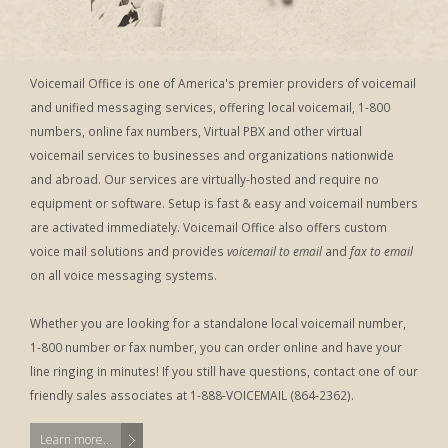
Voicemail Office is one of America's premier providers of voicemail
and unified messaging services, offering local voicemail, 1-800
numbers, online fax numbers, Virtual PBX and other virtual
voicemail services to businesses and organizations nationwide
and abroad. Our services are virtually-hosted and require no
equipment or software. Setup is fast & easy and voicemail numbers
are activated immediately. Voicemail Office also offers custom
voice mail solutions and provides
voicemail to email
and
fax to email
on all voice messaging systems.
Whether you are looking for a standalone local voicemail number,
1-800 number or fax number, you can order online and have your
line ringing in minutes! If you still have questions, contact one of our
friendly sales associates at 1-888-VOICEMAIL (864-2362).
Learn more...