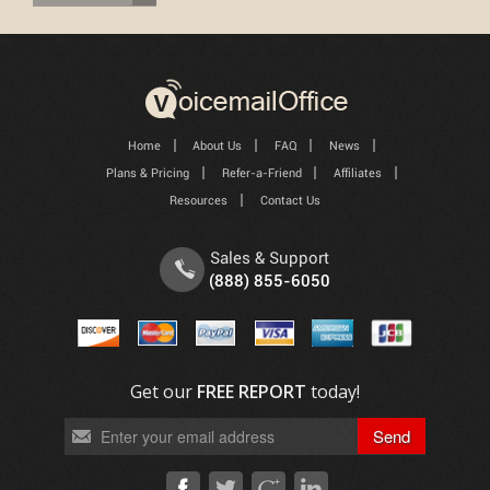
Home
About Us
FAQ
News
Plans & Pricing
Refer-a-Friend
Affiliates
Resources
Contact Us
Sales & Support
(888) 855-6050
Get our
FREE REPORT
today!