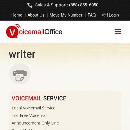
Sales & Support:
(888) 855-6050
Home
About Us
Move My Number
FAQ
Login
writer
VOICEMAIL
SERVICE
Local Voicemail Service
Toll Free Voicemail
Announcement Only Line