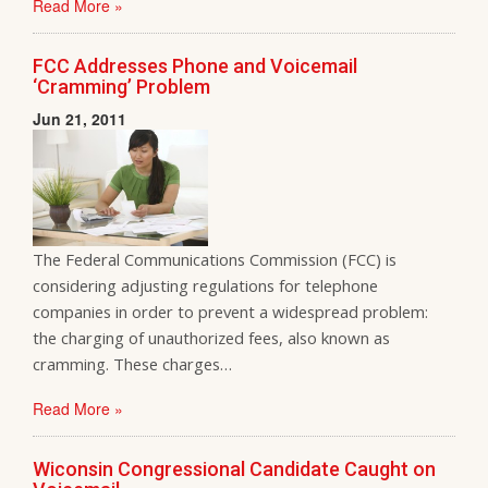
Read More »
FCC Addresses Phone and Voicemail
‘Cramming’ Problem
Jun 21, 2011
The Federal Communications Commission (FCC) is
considering adjusting regulations for telephone
companies in order to prevent a widespread problem:
the charging of unauthorized fees, also known as
cramming. These charges…
Read More »
Wiconsin Congressional Candidate Caught on