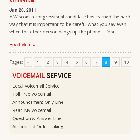
Voicemail
Jun 20, 2011
A Wisconsin congressional candidate has learned the hard
way that it is important to be careful what you say even
when the other person hangs up the phone — You…
Read More »
Pages:
«
1
2
3
4
5
6
7
8
9
10
1
VOICEMAIL
SERVICE
Local Voicemail Service
Toll Free Voicemail
Announcement Only Line
Read My Voicemail
Question & Answer Line
Automated Order-Taking