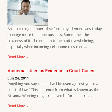
An increasing number of self-employed Americans today
manage more than one business. Sometimes the
craziness of it all can seem to be a bit ovewhelming,
especially when incoming cell phone calls can’t…
Read More »
Voicemail Used as Evidence in Court Cases
Jun 24, 2011
“Anything you say can and will be used against you in a
court of law.” This sentence from what is known as the
Miranda Warning rings true even before an arrest,…
Read More »