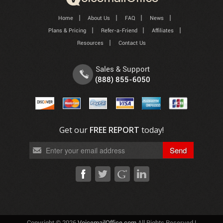
Home
About Us
FAQ
News
Plans & Pricing
Refer-a-Friend
Affiliates
Resources
Contact Us
Sales & Support
(888) 855-6050
Get our
FREE REPORT
today!