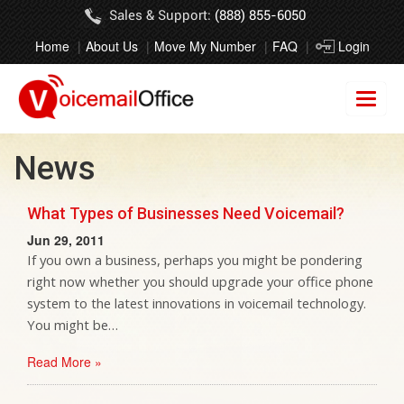
Sales & Support:
(888) 855-6050
Home
About Us
Move My Number
FAQ
Login
News
What Types of Businesses Need Voicemail?
Jun 29, 2011
If you own a business, perhaps you might be pondering
right now whether you should upgrade your office phone
system to the latest innovations in voicemail technology.
You might be…
Read More »