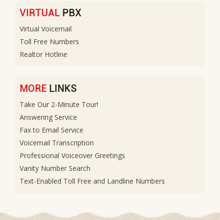
VIRTUAL
PBX
Virtual Voicemail
Toll Free Numbers
Realtor Hotline
MORE
LINKS
Take Our 2-Minute Tour!
Answering Service
Fax to Email Service
Voicemail Transcription
Professional Voiceover Greetings
Vanity Number Search
Text-Enabled Toll Free and Landline Numbers