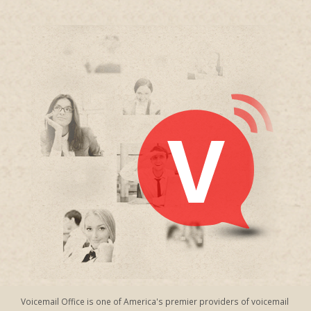
Voicemail Office is one of America's premier providers of voicemail