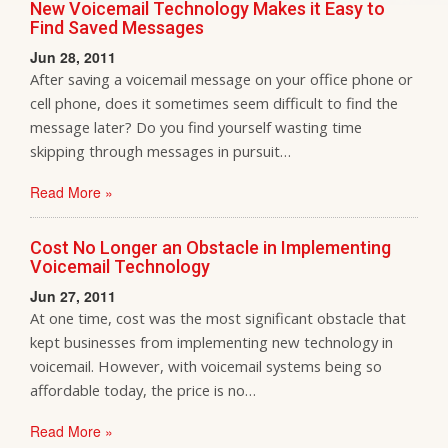
New Voicemail Technology Makes it Easy to
Find Saved Messages
Jun 28, 2011
After saving a voicemail message on your office phone or
cell phone, does it sometimes seem difficult to find the
message later? Do you find yourself wasting time
skipping through messages in pursuit…
Read More »
Cost No Longer an Obstacle in Implementing
Voicemail Technology
Jun 27, 2011
At one time, cost was the most significant obstacle that
kept businesses from implementing new technology in
voicemail. However, with voicemail systems being so
affordable today, the price is no…
Read More »