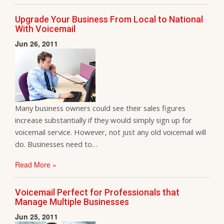
Upgrade Your Business From Local to National
With Voicemail
Jun 26, 2011
Many business owners could see their sales figures
increase substantially if they would simply sign up for
voicemail service. However, not just any old voicemail will
do. Businesses need to…
Read More »
Voicemail Perfect for Professionals that
Manage Multiple Businesses
Jun 25, 2011