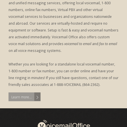
and unified messaging services, offering local voicemail, 1-800
numbers, online fax numbers, Virtual PBX and other virtual
voicemail services to businesses and organizations nationwide
and abroad. Our services are virtually-hosted and require no
equipment or software. Setup is fast & easy and voicemail numbers
are activated immediately. Voicemail Office also offers custom
voice mail solutions and provides
voicemail to email
and
fax to email
on all voice messaging systems.
Whether you are looking for a standalone local voicemail number,
1-800 number or fax number, you can order online and have your
line ringing in minutes! If you still have questions, contact one of our
friendly sales associates at 1-888-VOICEMAIL (864-2362).
Learn more...