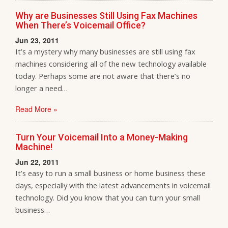
Why are Businesses Still Using Fax Machines
When There’s Voicemail Office?
Jun 23, 2011
It’s a mystery why many businesses are still using fax
machines considering all of the new technology available
today. Perhaps some are not aware that there’s no
longer a need…
Read More »
Turn Your Voicemail Into a Money-Making
Machine!
Jun 22, 2011
It’s easy to run a small business or home business these
days, especially with the latest advancements in voicemail
technology. Did you know that you can turn your small
business…